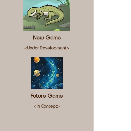
New Game
<Under Development>
Future Game
<In Concept>