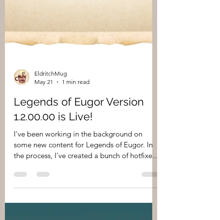
EldritchMug
May 21
1 min read
Legends of Eugor Version
1.2.00.00 is Live!
I've been working in the background on
some new content for Legends of Eugor. In
the process, I've created a bunch of hotfixes
and some content updates that I wanted to
push out to players sooner than a version 2.0
release. Here's what to expect! Added the