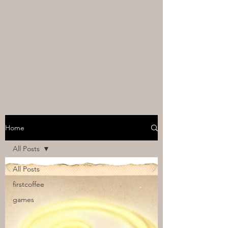
Home
All Posts
All Posts
firstcoffee
games