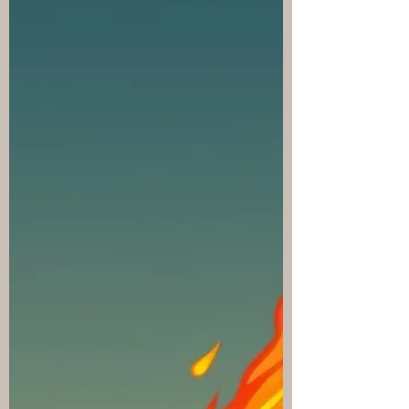
Battle Stage combat display with
compressed combat beats, result summaries,
speed controls, skip, and auto-skip. Added
post-fight Chronicle recaps and Warmaster
verbose combat recap controls. Added
deferred XP/gold reward