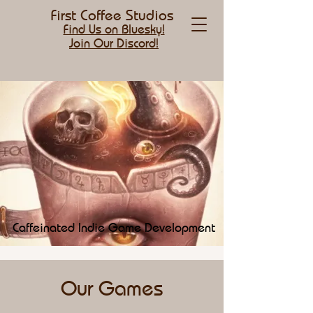
First Coffee Studios
Find Us on Bluesky!
Join Our Discord!
Caffeinated Indie Game Development
Our Games