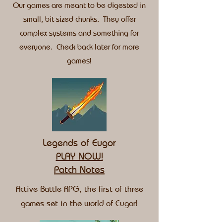
Our games are meant to be digested in
small, bit-sized chunks. They offer
complex systems and something for
everyone. Check back later for more
games!
Legends of Eugor
PLAY NOW!
Patch Notes
Active Battle RPG, the first of three
games set in the world of Eugor!